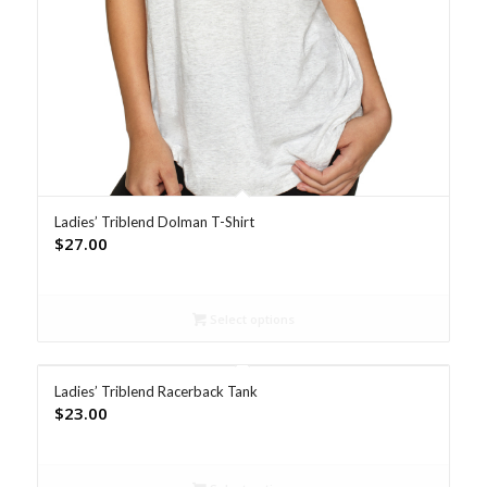
Ladies’ Triblend Dolman T-Shirt
$
27.00
Select options
Ladies’ Triblend Racerback Tank
$
23.00