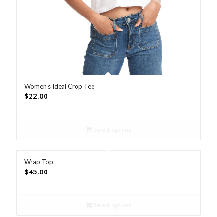
Women’s Ideal Crop Tee
$
22.00
Select options
Wrap Top
$
45.00
Select options