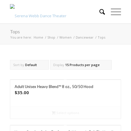
Tops
You are here:
Home
/
Shop
/
Women
/
Dancewear
/
Tops
Sort by
Default
Display
15 Products per page
Adult Unisex Heavy Blend™ 8 oz., 50/50 Hood
$
35.00
Select options