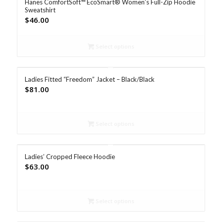
Hanes ComfortSoft™ EcoSmart® Women’s Full-Zip Hoodie
Sweatshirt
$
46.00
Select options
Ladies Fitted “Freedom” Jacket – Black/Black
$
81.00
Select options
Ladies’ Cropped Fleece Hoodie
$
63.00
Select options