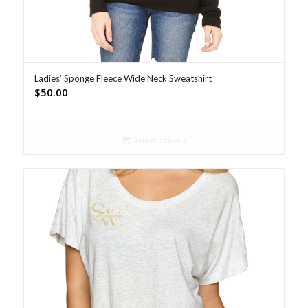
Ladies’ Sponge Fleece Wide Neck Sweatshirt
$
50.00
Select options