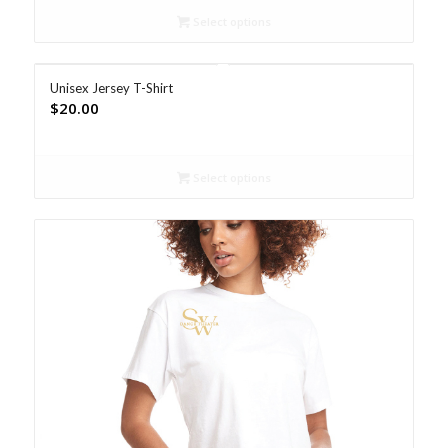
Select options
Unisex Jersey T-Shirt
$
20.00
Select options