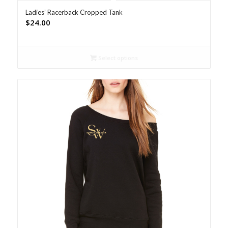
Ladies’ Racerback Cropped Tank
$
24.00
Select options