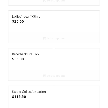
Select options
Ladies’ Ideal T-Shirt
$
20.00
Select options
Racerback Bra Top
$
36.00
Select options
Studio Collection Jacket
$
115.50